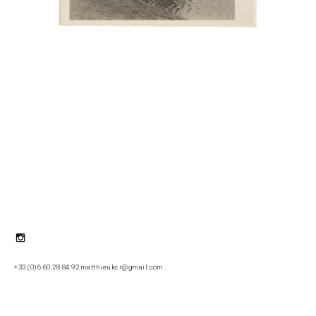
Instagram
+33 (0)6 60 28 84 92 matthieukcr@gmail.com